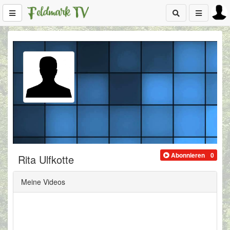
Abonnieren
0
Rita Ulfkotte
Meine Videos